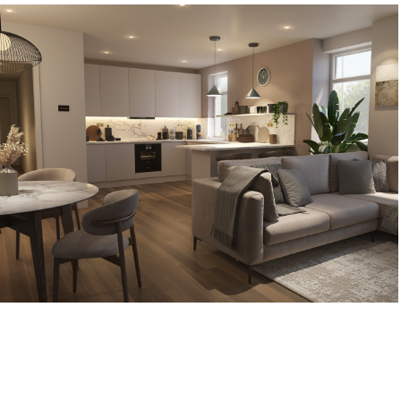
Belgarth Apartments
2023