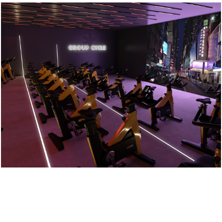
Crow Wood Gym
2022