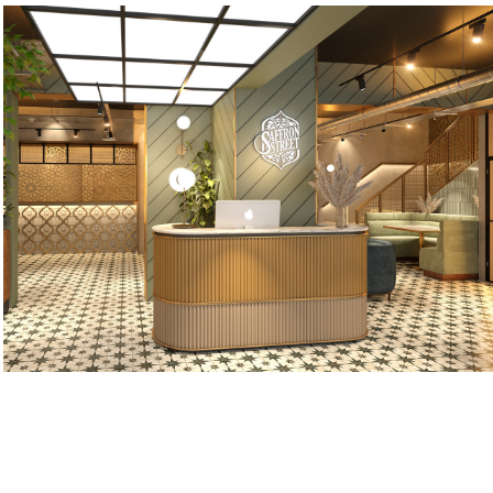
Saffron Street
2022