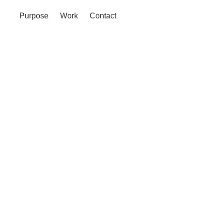
Purpose
Work
Contact