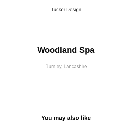
Tucker Design
Woodland Spa
Burnley, Lancashire
You may also like