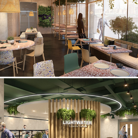
Coffee Shop
Lifestyle Fitness