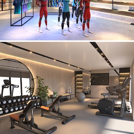
Private Residence