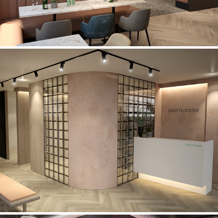
Pied à Porter