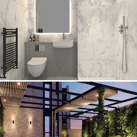
The Ruskin Hotel
Westbridge Hotel