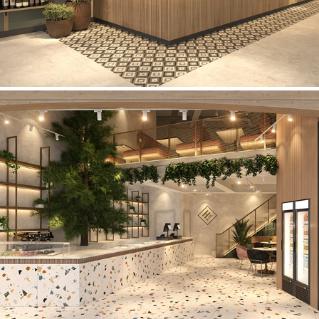
Holdens & Co