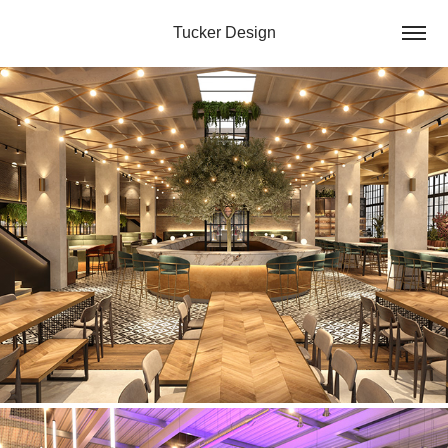
Tucker Design
Hospitality Concept