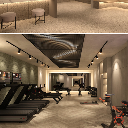
Wellness Studio