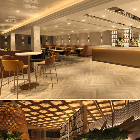
Darwen Cricket Club