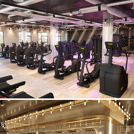
Lifestyle Fitness