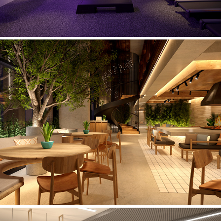
Restaurant