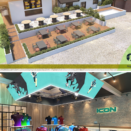
Darwen Cricket Club
Icon Sports