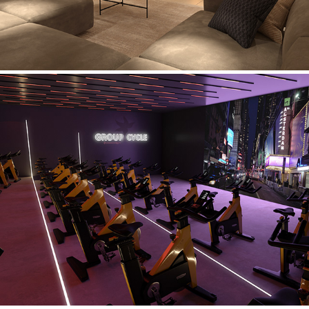
Crow Wood Gym