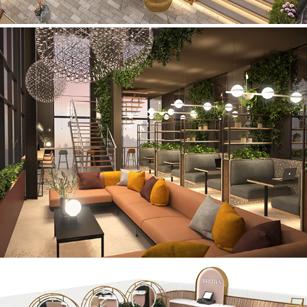
Co-Work Offices