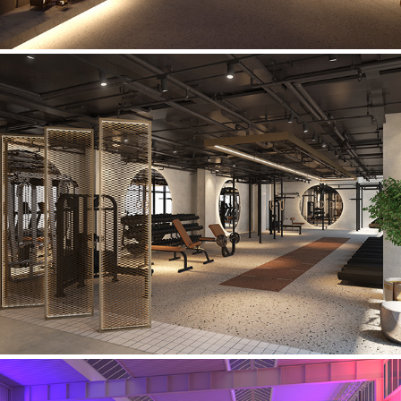
Manchester Gym