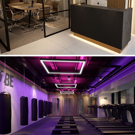
Virtu Financial Planning
V1be