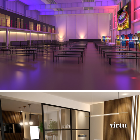
Love Factory