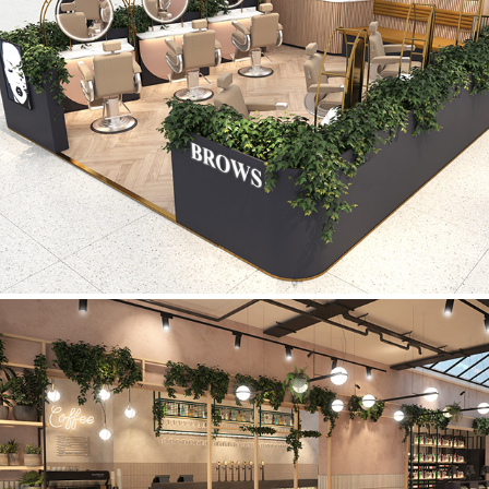
Brows
Coffee Shop