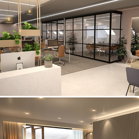
Edmund Gardens