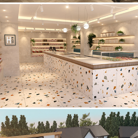
Holdens & Co