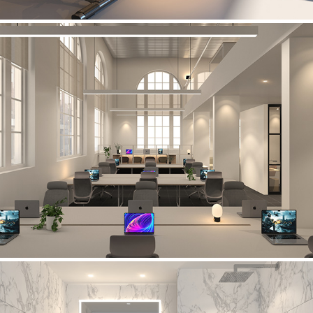
Manchester's Finest