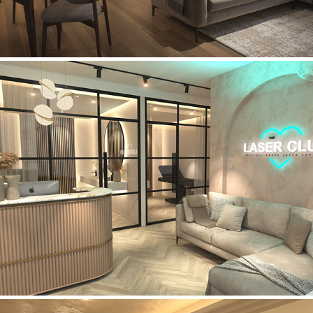
Laser Club