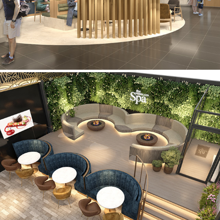
Woodland Spa