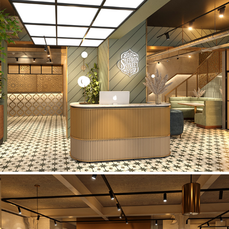
Saffron Street