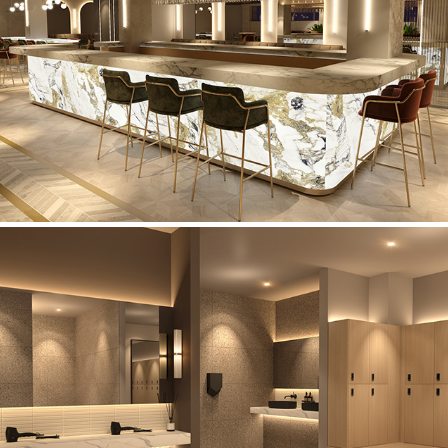
Restaurant Concept
Lifestyle Fitness