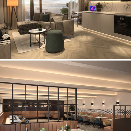
Seaview Apartments
Church & Oswaldtwistle Cricket Club