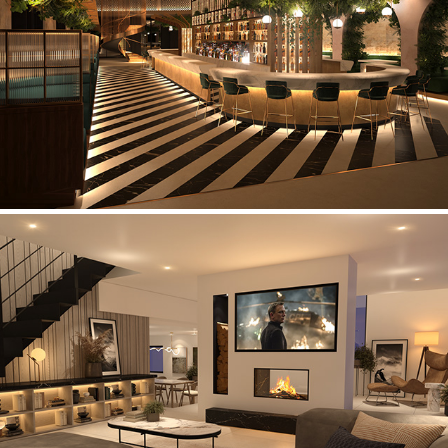
Cocktail Bar
Private Residence