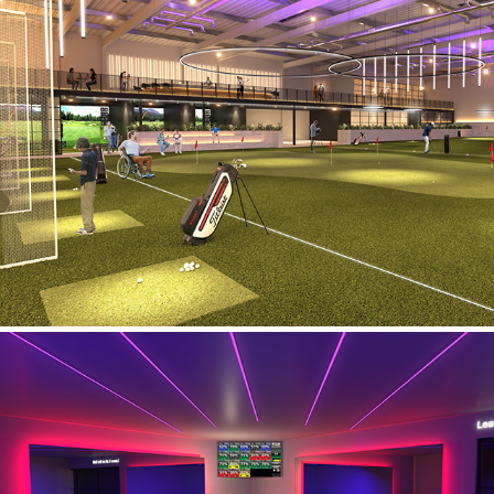
Golf Concept