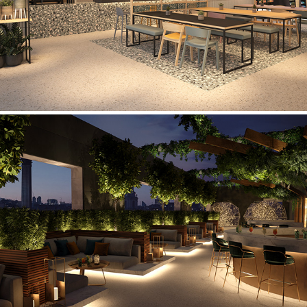
Rooftop Bar