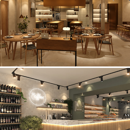
Manchester Restaurant
Holdens & Co