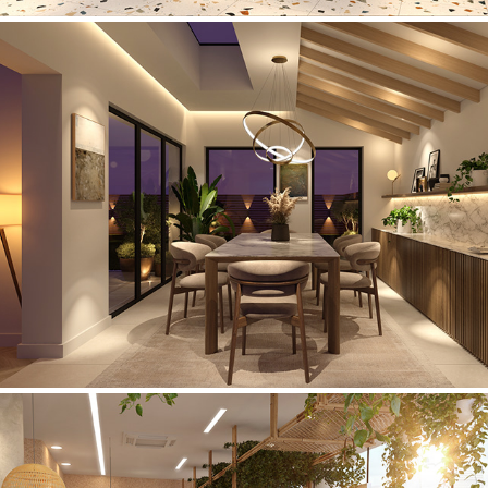
Private Residence