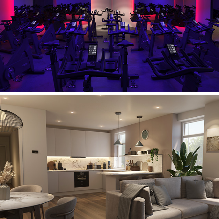
Lifestyle Fitness
Belgarth Apartments